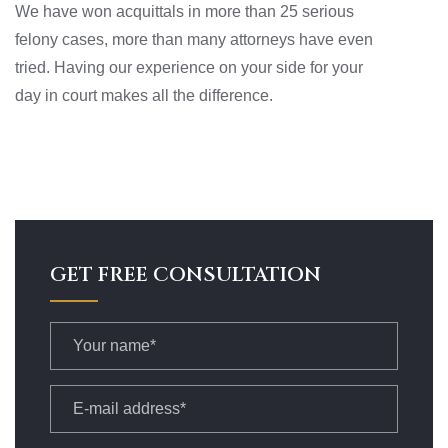
We have won acquittals in more than 25 serious
felony cases, more than many attorneys have even
tried. Having our experience on your side for your
day in court makes all the difference.
GET FREE CONSULTATION