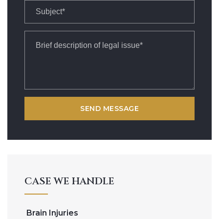
CASE WE HANDLE
Brain Injuries