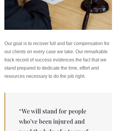
Our goal is to recover full and fair compensation for
our clients on every case we take. Our remarkable
track record of success evidences the fact that we
stand prepared to dedicate the time, effort and
resources necessary to do the job right.
“We will stand for people
who’ve been injured and