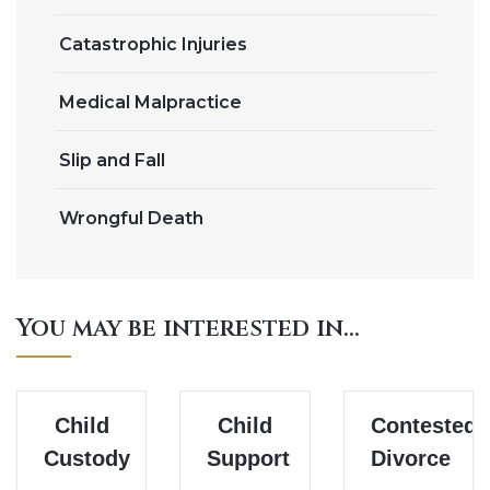
Catastrophic Injuries
Medical Malpractice
Slip and Fall
Wrongful Death
You may be interested in...
Child
Child
Contested
Custody
Support
Divorce