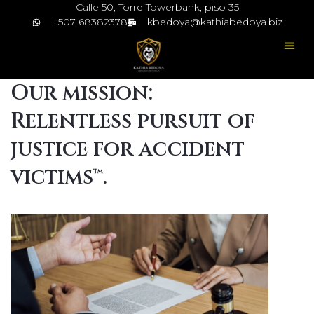
Calle 50, Torre Towerbank, piso 35
+507 68382378
kbedoya@kathiabedoya.biz
Our mission:
Relentless pursuit of
justice for accident
victims™.