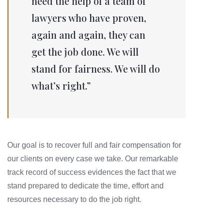
need the help of a team of
lawyers who have proven,
again and again, they can
get the job done. We will
stand for fairness. We will do
what’s right.”
Our goal is to recover full and fair compensation for
our clients on every case we take. Our remarkable
track record of success evidences the fact that we
stand prepared to dedicate the time, effort and
resources necessary to do the job right.