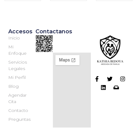
Accesos
Contactanos
Inicio
Mi
Enfoque
Servicios
Legales
Mi Perfil
Blog
Agendar
Cita
Contacto
Preguntas