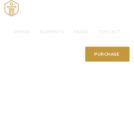
DEMOS
ELEMENTS
PAGES
CONTACT
PURCHASE