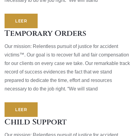
necessary to do the job right. “We will stand
LEER
Temporary Orders
Our mission: Relentless pursuit of justice for accident
victims™. Our goal is to recover full and fair compensation
for our clients on every case we take. Our remarkable track
record of success evidences the fact that we stand
prepared to dedicate the time, effort and resources
necessary to do the job right. “We will stand
LEER
Child Support
Our mission: Relentless pursuit of justice for accident