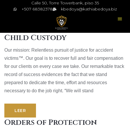
Calle 50, Torre Towerbank, piso 35
+507 68382378
kbedoya@kathiabedoya.biz
Child Custody
Our mission: Relentless pursuit of justice for accident
victims™. Our goal is to recover full and fair compensation
for our clients on every case we take. Our remarkable track
record of success evidences the fact that we stand
prepared to dedicate the time, effort and resources
necessary to do the job right. “We will stand
LEER
Orders of Protection