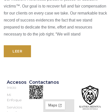
victims™. Our goal is to recover full and fair compensation
for our clients on every case we take. Our remarkable track
record of success evidences the fact that we stand
prepared to dedicate the time, effort and resources
necessary to do the job right. “We will stand
LEER
Accesos
Contactanos
Inicio
Mi
Enfoque
Servicios