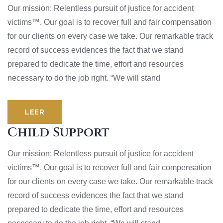
Our mission: Relentless pursuit of justice for accident
victims™. Our goal is to recover full and fair compensation
for our clients on every case we take. Our remarkable track
record of success evidences the fact that we stand
prepared to dedicate the time, effort and resources
necessary to do the job right. “We will stand
LEER
Child Support
Our mission: Relentless pursuit of justice for accident
victims™. Our goal is to recover full and fair compensation
for our clients on every case we take. Our remarkable track
record of success evidences the fact that we stand
prepared to dedicate the time, effort and resources