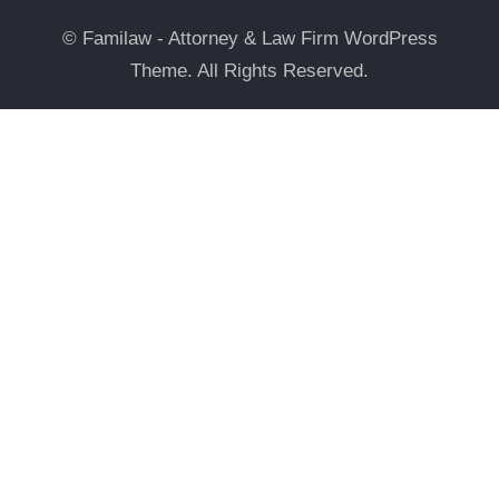
© Familaw - Attorney & Law Firm WordPress
Theme. All Rights Reserved.