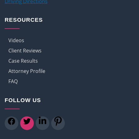
Driving Directions
RESOURCES
Videos
Client Reviews
Case Results
Attorney Profile
FAQ
FOLLOW US