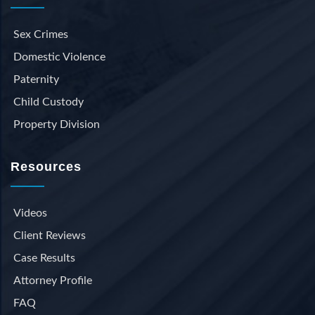
Sex Crimes
Domestic Violence
Paternity
Child Custody
Property Division
Resources
Videos
Client Reviews
Case Results
Attorney Profile
FAQ