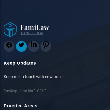
Keep Updates
Keep me in touch with new posts!
[mc4wp_form id="1021"]
Practice Areas